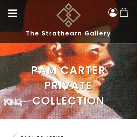
The Strathearn Gallery
PAM CARTER
PRIVATE
COLLECTION