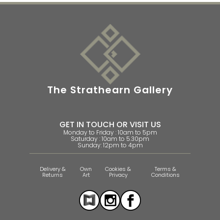
The Strathearn Gallery
GET IN TOUCH OR VISIT US
Monday to Friday : 10am to 5pm
Saturday : 10am to 5.30pm
Sunday: 12pm to 4pm
Delivery &
Own
Cookies &
Terms &
Returns
Art
Privacy
Conditions