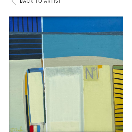
BACK TO ARTIST