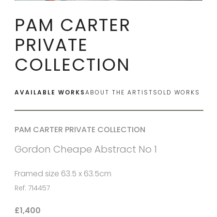
PAM CARTER
PRIVATE
COLLECTION
AVAILABLE WORKS
ABOUT THE ARTIST
SOLD WORKS
PAM CARTER PRIVATE COLLECTION
Gordon Cheape Abstract No 1
Framed size 63.5 x 63.5cm
Ref: 714457
£1,400