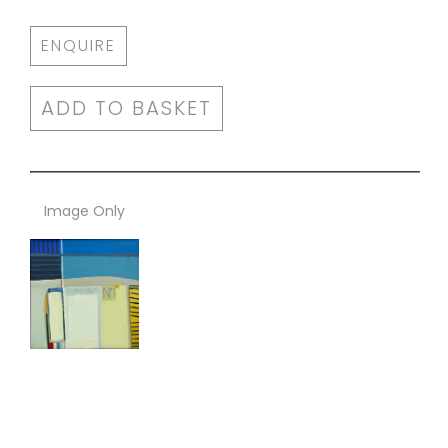
ENQUIRE
ADD TO BASKET
Image Only