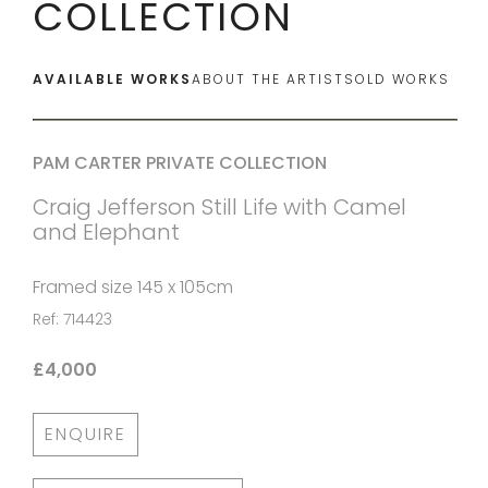
COLLECTION
AVAILABLE WORKS
ABOUT THE ARTIST
SOLD WORKS
PAM CARTER PRIVATE COLLECTION
Craig Jefferson Still Life with Camel
and Elephant
Framed size 145 x 105cm
Ref: 714423
£4,000
ENQUIRE