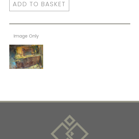
ADD TO BASKET
Image Only