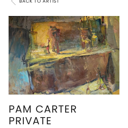
BACK TO ARTIST
PAM CARTER
PRIVATE