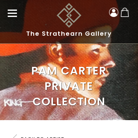
The Strathearn Gallery
PAM CARTER
PRIVATE
COLLECTION