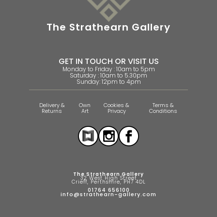
The Strathearn Gallery
GET IN TOUCH OR VISIT US
Monday to Friday : 10am to 5pm
Saturday : 10am to 5.30pm
Sunday: 12pm to 4pm
Delivery &
Own
Cookies &
Terms &
Returns
Art
Privacy
Conditions
The Strathearn Gallery
32 West High Street
Crieff, Perthshire, PH7 4DL
01764 656100
info@strathearn-gallery.com