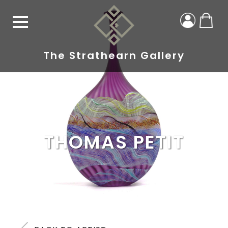
The Strathearn Gallery
THOMAS PETIT