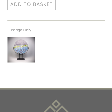
ADD TO BASKET
Image Only