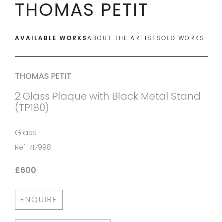
THOMAS PETIT
AVAILABLE WORKS
ABOUT THE ARTIST
SOLD WORKS
THOMAS PETIT
2 Glass Plaque with Black Metal Stand
(TP180)
Glass
Ref: 717998
£600
ENQUIRE