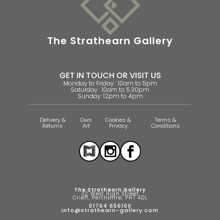
The Strathearn Gallery
GET IN TOUCH OR VISIT US
Monday to Friday : 10am to 5pm
Saturday : 10am to 5.30pm
Sunday: 12pm to 4pm
Delivery &
Own
Cookies &
Terms &
Returns
Art
Privacy
Conditions
The Strathearn Gallery
32 West High Street
Crieff, Perthshire, PH7 4DL
01764 656100
info@strathearn-gallery.com