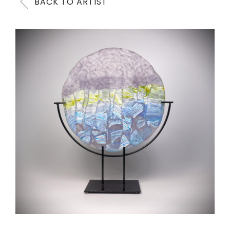
BACK TO ARTIST