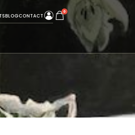
0
TS
BLOG
CONTACT