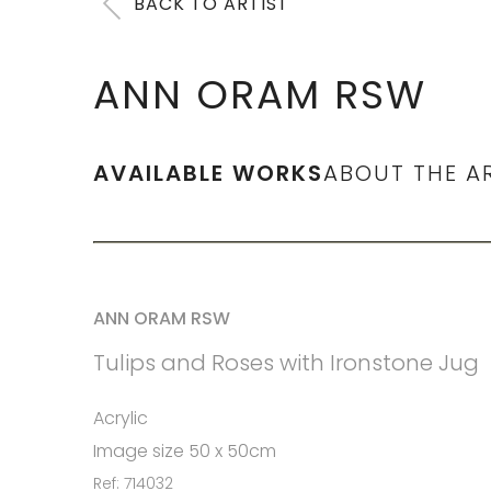
BACK TO ARTIST
ANN ORAM RSW
AVAILABLE WORKS
ABOUT THE A
ANN ORAM RSW
Tulips and Roses with Ironstone Jug
Acrylic
Image size 50 x 50cm
Ref: 714032