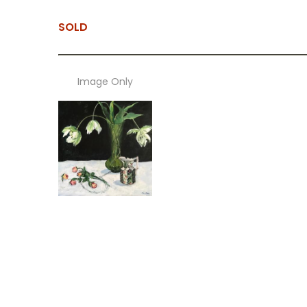
SOLD
Image Only