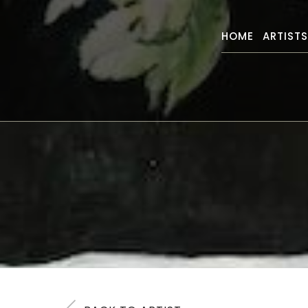
HOME
ARTIST