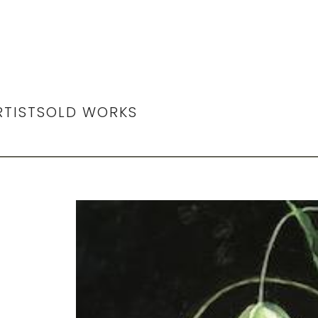
RTIST
SOLD WORKS