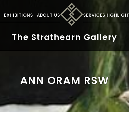
S
EXHIBITIONS
ABOUT US
SERVICES
HIGHLIGH
The Strathearn Gallery
ANN ORAM RSW