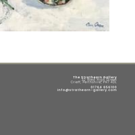
The Strathearn Gallery
32 West High Street
Crieff, Perthshire, PH7 4DL
01764 656100
info@strathearn-gallery.com