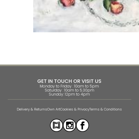
GET IN TOUCH OR VISIT US
Monday to Friday : 10am to 5pm
Saturday : 10am to 5.30pm
Sunday: 12pm to 4pm
Delivery & Returns
Own Art
Cookies & Privacy
Terms & Conditions