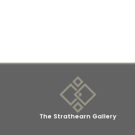
The Strathearn Gallery