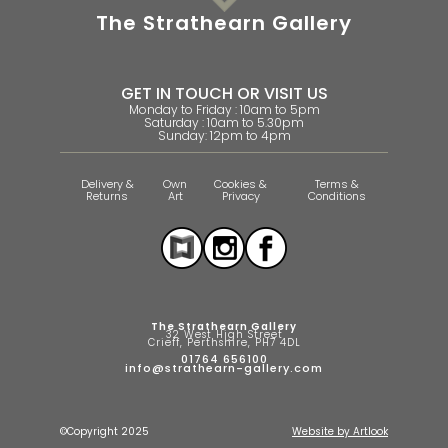
The Strathearn Gallery
GET IN TOUCH OR VISIT US
Monday to Friday : 10am to 5pm
Saturday : 10am to 5.30pm
Sunday: 12pm to 4pm
Delivery &
Own
Cookies &
Terms &
Returns
Art
Privacy
Conditions
The Strathearn Gallery
32 West High Street
Crieff, Perthshire, PH7 4DL
01764 656100
info@strathearn-gallery.com
©Copyright 2025
Website by Artlook