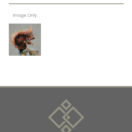
Image Only