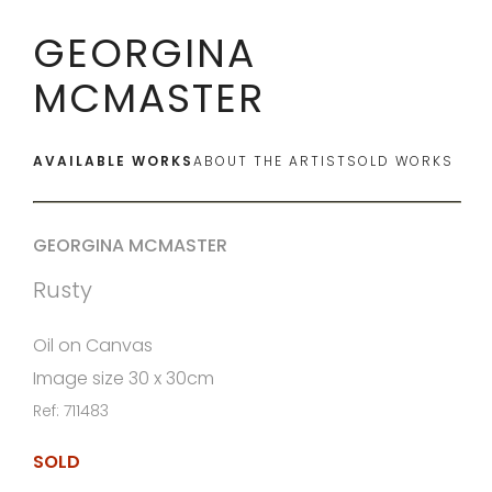
GEORGINA
MCMASTER
AVAILABLE WORKS
ABOUT THE ARTIST
SOLD WORKS
GEORGINA MCMASTER
Rusty
Oil on Canvas
Image size 30 x 30cm
Ref: 711483
SOLD