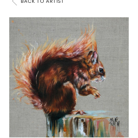
BACK TO ARTIST