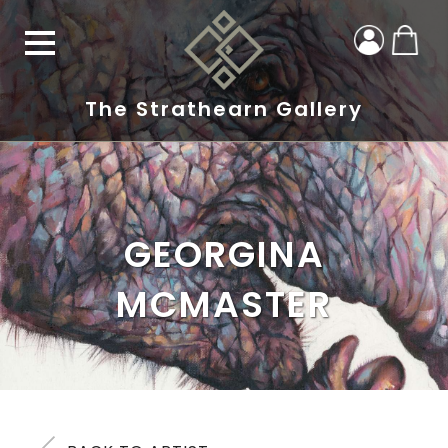
The Strathearn Gallery
GEORGINA
MCMASTER