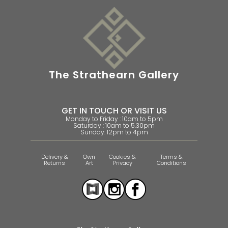
The Strathearn Gallery
GET IN TOUCH OR VISIT US
Monday to Friday : 10am to 5pm
Saturday : 10am to 5.30pm
Sunday: 12pm to 4pm
Delivery &
Own
Cookies &
Terms &
Returns
Art
Privacy
Conditions