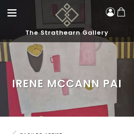
The Strathearn Gallery
IRENE MCCANN PAI