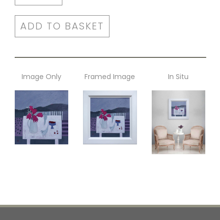
ADD TO BASKET
Image Only
Framed Image
In Situ