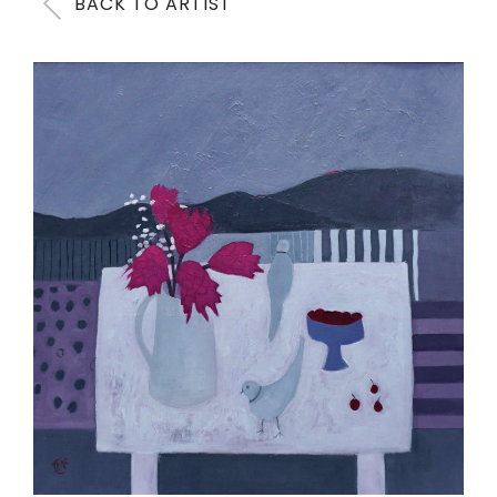
BACK TO ARTIST