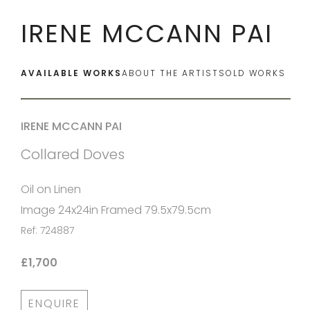
IRENE MCCANN PAI
AVAILABLE WORKS
ABOUT THE ARTIST
SOLD WORKS
IRENE MCCANN PAI
Collared Doves
Oil on Linen
Image 24x24in Framed 79.5x79.5cm
Ref: 724887
£1,700
ENQUIRE