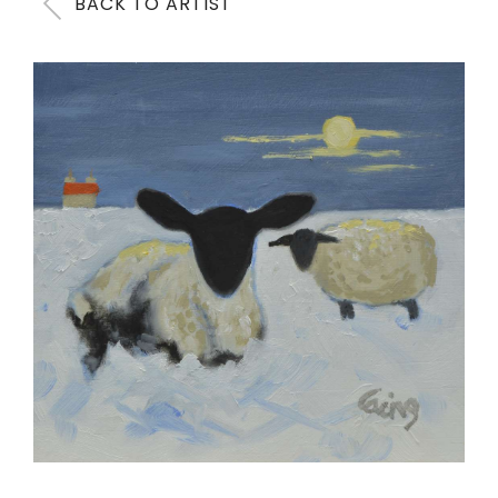
BACK TO ARTIST