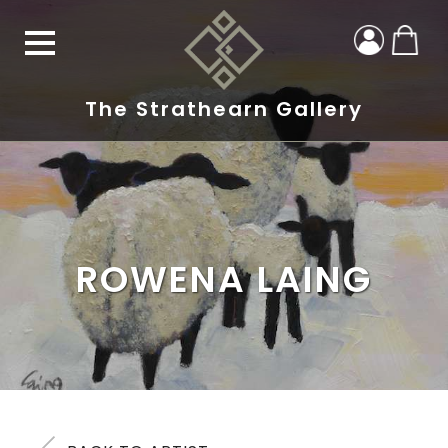
The Strathearn Gallery
ROWENA LAING