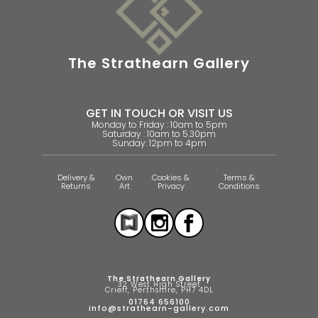
The Strathearn Gallery
GET IN TOUCH OR VISIT US
Monday to Friday : 10am to 5pm
Saturday : 10am to 5.30pm
Sunday: 12pm to 4pm
Delivery &
Own
Cookies &
Terms &
Returns
Art
Privacy
Conditions
The Strathearn Gallery
32 West High Street
Crieff, Perthshire, PH7 4DL
01764 656100
info@strathearn-gallery.com