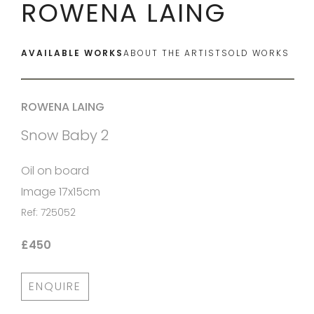
ROWENA LAING
AVAILABLE WORKS
ABOUT THE ARTIST
SOLD WORKS
ROWENA LAING
Snow Baby 2
Oil on board
Image 17x15cm
Ref: 725052
£450
ENQUIRE