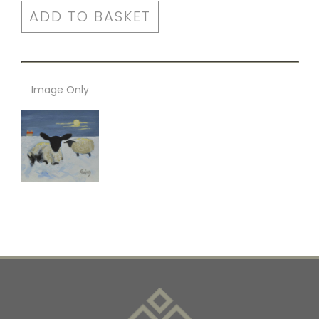
ADD TO BASKET
Image Only