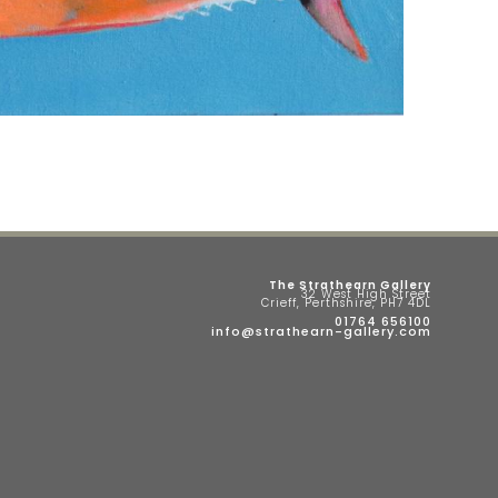
The Strathearn Gallery
32 West High Street
Crieff, Perthshire, PH7 4DL
01764 656100
info@strathearn-gallery.com