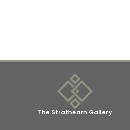
The Strathearn Gallery