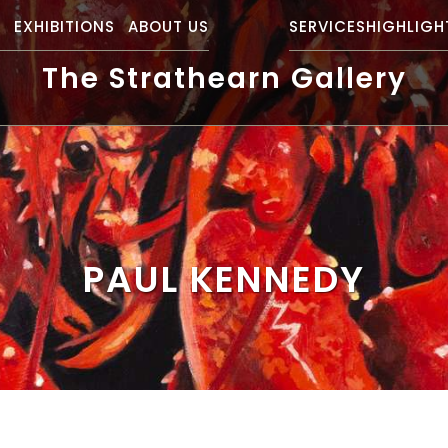
S
EXHIBITIONS
ABOUT US
SERVICES
HIGHLIGH
The Strathearn Gallery
PAUL KENNEDY