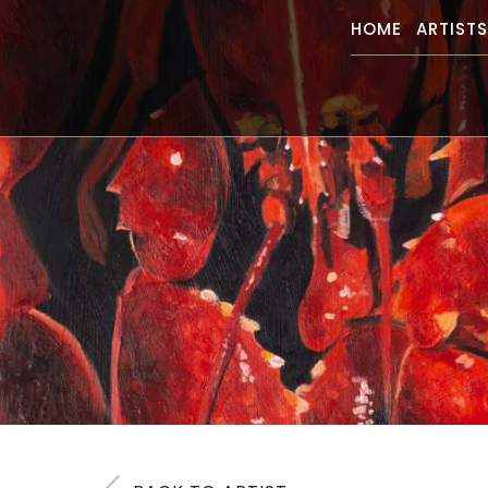
HOME
ARTIST