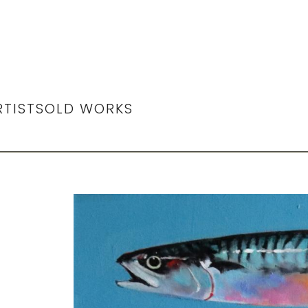
RTIST
SOLD WORKS