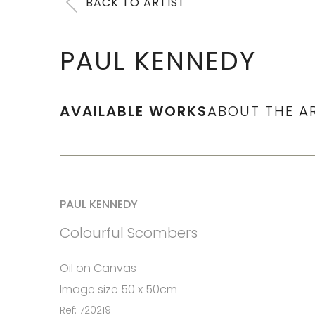
BACK TO ARTIST
PAUL KENNEDY
AVAILABLE WORKS
ABOUT THE A
PAUL KENNEDY
Colourful Scombers
Oil on Canvas
Image size 50 x 50cm
Ref: 720219