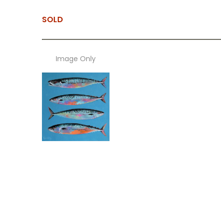
SOLD
Image Only