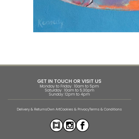
GET IN TOUCH OR VISIT US
Monday to Friday : 10am to 5pm
Saturday : 10am to 5.30pm
Sunday: 12pm to 4pm
Delivery & Returns
Own Art
Cookies & Privacy
Terms & Conditions