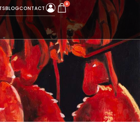
0
TS
BLOG
CONTACT