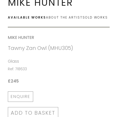
MIKE HUNTER
AVAILABLE WORKS
ABOUT THE ARTIST
SOLD WORKS
MIKE HUNTER
Tawny Zan Owl (MHU305)
Glass
Ref: 718633
£245
ENQUIRE
ADD TO BASKET