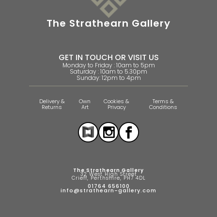
The Strathearn Gallery
GET IN TOUCH OR VISIT US
Monday to Friday : 10am to 5pm
Saturday : 10am to 5.30pm
Sunday: 12pm to 4pm
Delivery &
Own
Cookies &
Terms &
Returns
Art
Privacy
Conditions
The Strathearn Gallery
32 West High Street
Crieff, Perthshire, PH7 4DL
01764 656100
info@strathearn-gallery.com