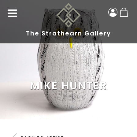
The Strathearn Gallery
MIKE HUNTER