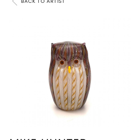
BACK TO ARTIST