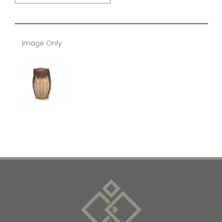
Image Only