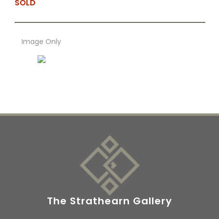
SOLD
Image Only
The Strathearn Gallery