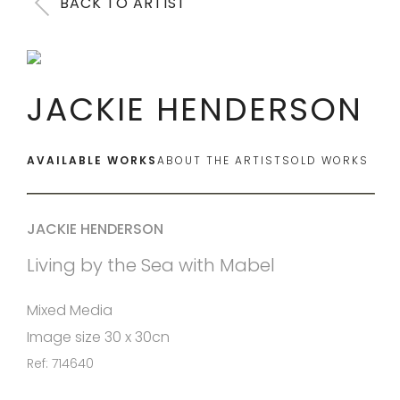
BACK TO ARTIST
JACKIE HENDERSON
AVAILABLE WORKS
ABOUT THE ARTIST
SOLD WORKS
JACKIE HENDERSON
Living by the Sea with Mabel
Mixed Media
Image size 30 x 30cn
Ref: 714640