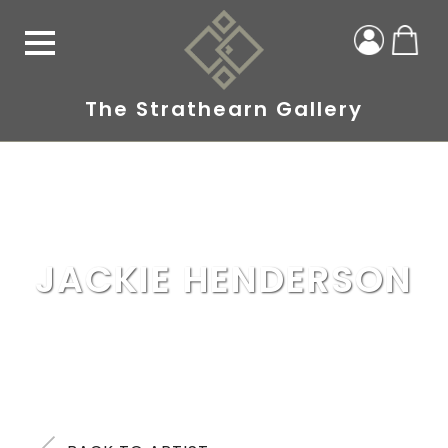
The Strathearn Gallery
JACKIE HENDERSON