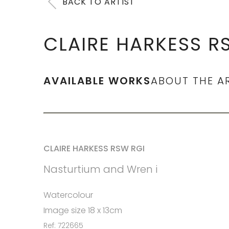
BACK TO ARTIST
CLAIRE HARKESS R
AVAILABLE WORKS
ABOUT THE A
CLAIRE HARKESS RSW RGI
Nasturtium and Wren i
Watercolour
Image size 18 x 13cm
Ref: 722665