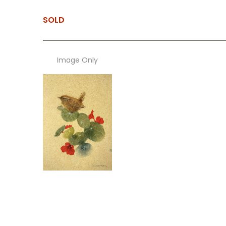
SOLD
Image Only