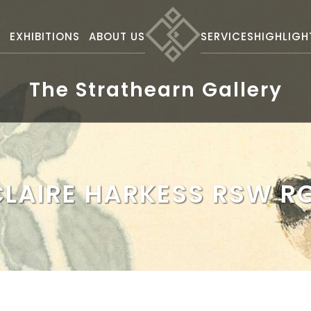
S
EXHIBITIONS
ABOUT US
SERVICES
HIGHLIGH
The Strathearn Gallery
CLAIRE HARKESS RSW RG