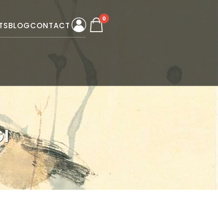
0
TS
BLOG
CONTACT
I