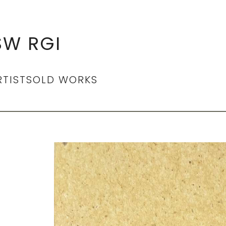
SW RGI
RTIST
SOLD WORKS