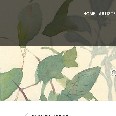
HOME
ARTIST