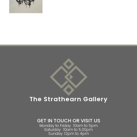
The Strathearn Gallery
GET IN TOUCH OR VISIT US
Monday to Friday : 10am to 5pm
Saturday : 10am to 5.30pm
Sunday: 12pm to 4pm