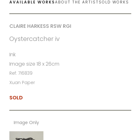
AVAILABLE WORKS
ABOUT THE ARTIST
SOLD WORKS
CLAIRE HARKESS RSW RGI
Oystercatcher iv
Ink
Image size 18 x 26cm
Ref: 716839
Xuan Paper
SOLD
Image Only