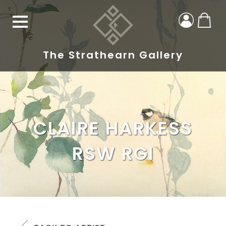
The Strathearn Gallery
CLAIRE HARKESS
RSW RGI