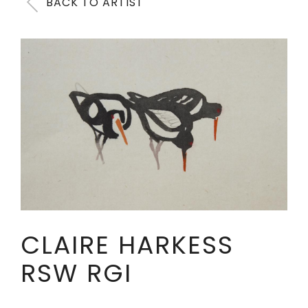
BACK TO ARTIST
CLAIRE HARKESS
RSW RGI