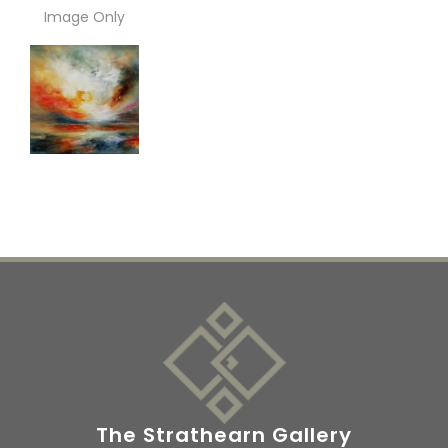
Image Only
The Strathearn Gallery