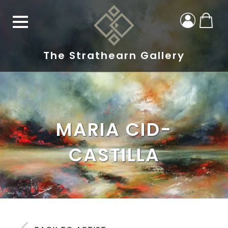
The Strathearn Gallery
MARIA CID-
CASTILLA