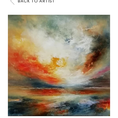
BACK TO ARTIST