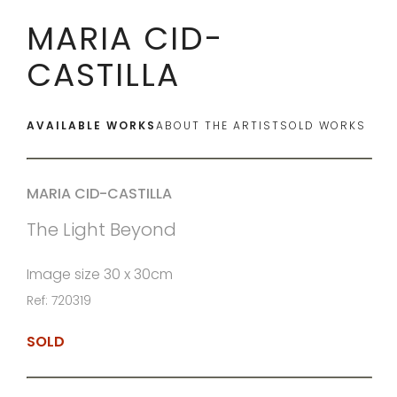
MARIA CID-
CASTILLA
AVAILABLE WORKS
ABOUT THE ARTIST
SOLD WORKS
MARIA CID-CASTILLA
The Light Beyond
Image size 30 x 30cm
Ref: 720319
SOLD