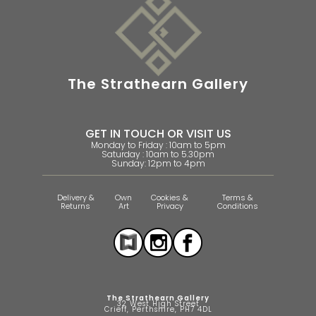
The Strathearn Gallery
GET IN TOUCH OR VISIT US
Monday to Friday : 10am to 5pm
Saturday : 10am to 5.30pm
Sunday: 12pm to 4pm
Delivery &
Own
Cookies &
Terms &
Returns
Art
Privacy
Conditions
The Strathearn Gallery
32 West High Street
Crieff, Perthshire, PH7 4DL