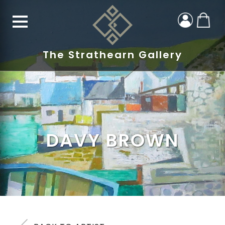
The Strathearn Gallery
DAVY BROWN