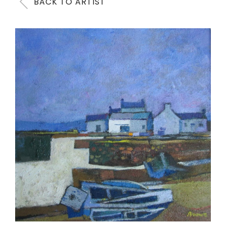
BACK TO ARTIST