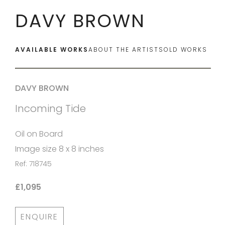
DAVY BROWN
AVAILABLE WORKS
ABOUT THE ARTIST
SOLD WORKS
DAVY BROWN
Incoming Tide
Oil on Board
Image size 8 x 8 inches
Ref: 718745
£1,095
ENQUIRE