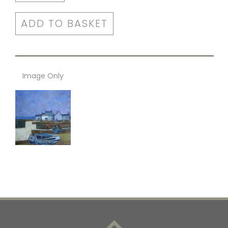
ADD TO BASKET
Image Only