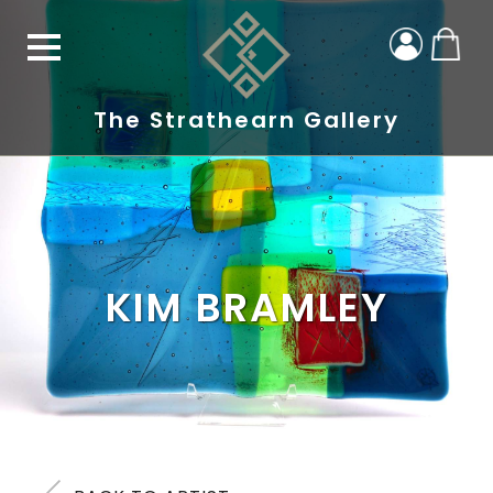
The Strathearn Gallery
KIM BRAMLEY