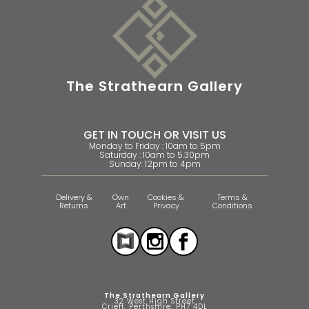
The Strathearn Gallery
GET IN TOUCH OR VISIT US
Monday to Friday : 10am to 5pm
Saturday : 10am to 5.30pm
Sunday: 12pm to 4pm
Delivery &
Own
Cookies &
Terms &
Returns
Art
Privacy
Conditions
The Strathearn Gallery
32 West High Street
Crieff, Perthshire, PH7 4DL