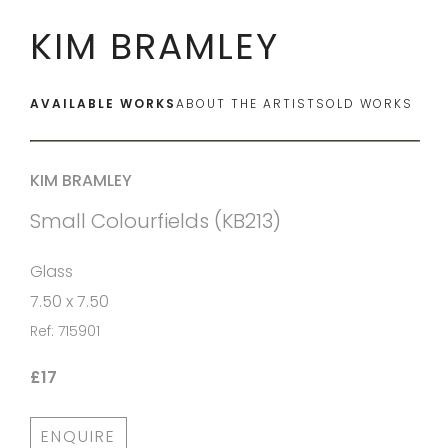
KIM BRAMLEY
AVAILABLE WORKS
ABOUT THE ARTIST
SOLD WORKS
KIM BRAMLEY
Small Colourfields (KB213)
Glass
7.50 x 7.50
Ref: 715901
£17
ENQUIRE