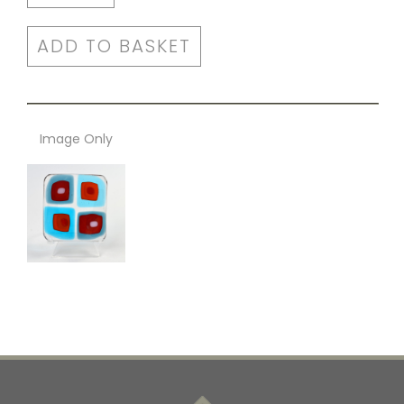
ADD TO BASKET
Image Only