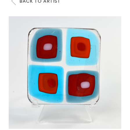
BACK TO ARTIST