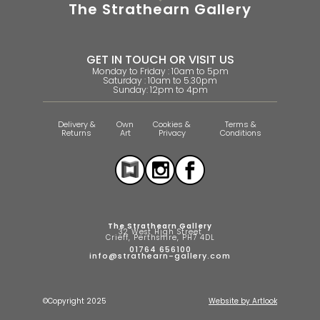
The Strathearn Gallery
GET IN TOUCH OR VISIT US
Monday to Friday : 10am to 5pm
Saturday : 10am to 5.30pm
Sunday: 12pm to 4pm
Delivery &
Own
Cookies &
Terms &
Returns
Art
Privacy
Conditions
The Strathearn Gallery
32 West High Street
Crieff, Perthshire, PH7 4DL
01764 656100
info@strathearn-gallery.com
©Copyright 2025
Website by Artlook