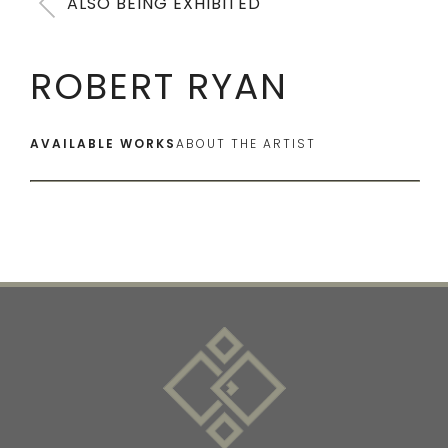
ALSO BEING EXHIBITED
ROBERT RYAN
AVAILABLE WORKS
ABOUT THE ARTIST