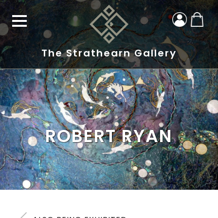
The Strathearn Gallery
ROBERT RYAN