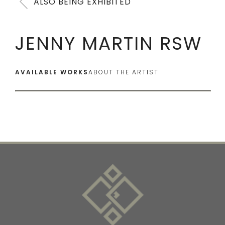
ALSO BEING EXHIBITED
JENNY MARTIN RSW
AVAILABLE WORKS
ABOUT THE ARTIST