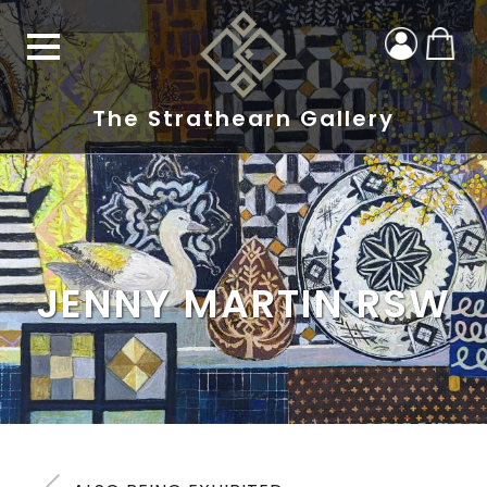
The Strathearn Gallery
JENNY MARTIN RSW