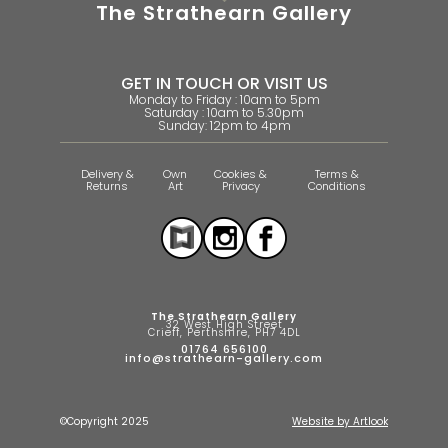
The Strathearn Gallery
GET IN TOUCH OR VISIT US
Monday to Friday : 10am to 5pm
Saturday : 10am to 5.30pm
Sunday: 12pm to 4pm
Delivery &
Own
Cookies &
Terms &
Returns
Art
Privacy
Conditions
The Strathearn Gallery
32 West High Street
Crieff, Perthshire, PH7 4DL
01764 656100
info@strathearn-gallery.com
©Copyright 2025
Website by Artlook