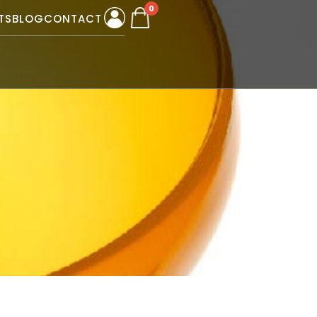
0
TS
BLOG
CONTACT