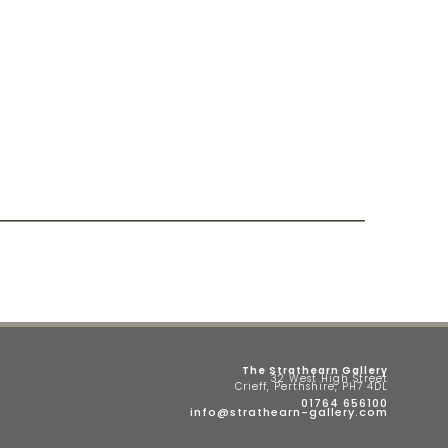
The Strathearn Gallery
32 West High Street
Crieff, Perthshire, PH7 4DL
01764 656100
info@strathearn-gallery.com