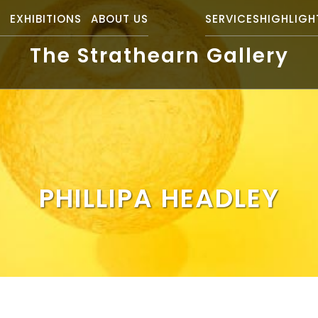
S
EXHIBITIONS
ABOUT US
SERVICES
HIGHLIGH
The Strathearn Gallery
PHILLIPA HEADLEY