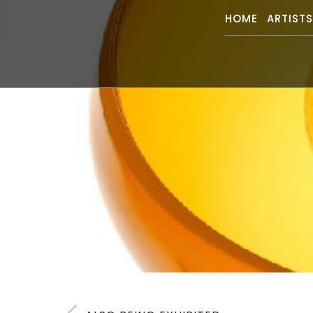
HOME
ARTIST