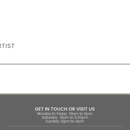
RTIST
GET IN TOUCH OR VISIT US
Monday to Friday : 10am to 5pm
Saturday : 10am to 5.30pm
Sunday: 12pm to 4pm