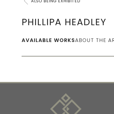
ALSO BEING EXHIBITED
PHILLIPA HEADLEY
AVAILABLE WORKS
ABOUT THE A