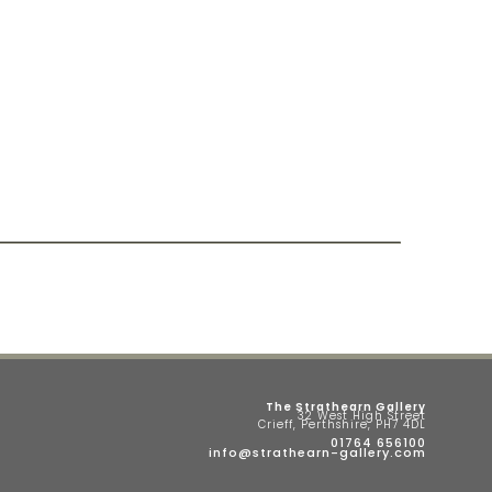
The Strathearn Gallery
32 West High Street
Crieff, Perthshire, PH7 4DL
01764 656100
info@strathearn-gallery.com