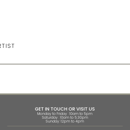
RTIST
GET IN TOUCH OR VISIT US
Monday to Friday : 10am to 5pm
Saturday : 10am to 5.30pm
Sunday: 12pm to 4pm