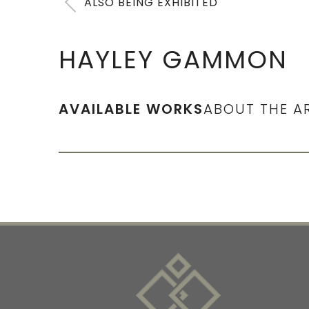
ALSO BEING EXHIBITED
HAYLEY GAMMON
AVAILABLE WORKS
ABOUT THE A