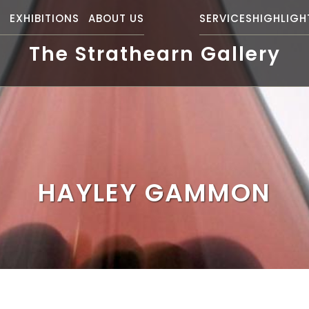
S
EXHIBITIONS
ABOUT US
SERVICES
HIGHLIGH
The Strathearn Gallery
HAYLEY GAMMON