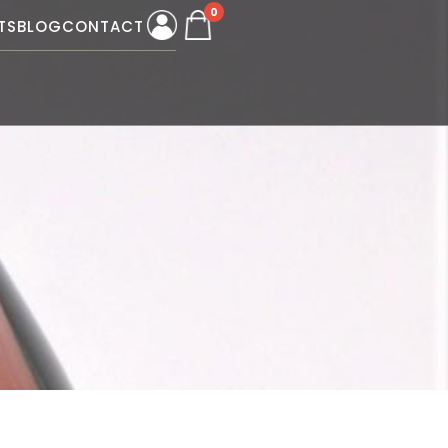
0
TS
BLOG
CONTACT