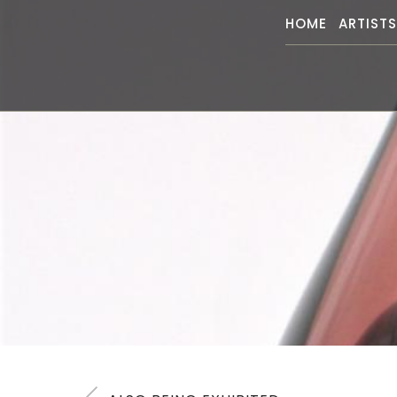
HOME
ARTIST