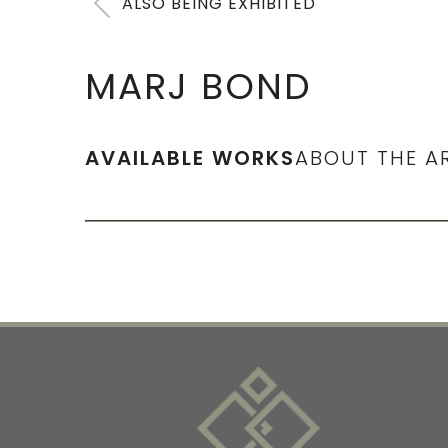
ALSO BEING EXHIBITED
MARJ BOND
AVAILABLE WORKS
ABOUT THE A