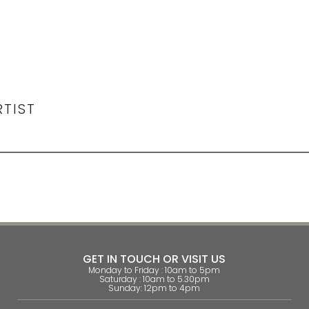
RTIST
GET IN TOUCH OR VISIT US
Monday to Friday : 10am to 5pm
Saturday : 10am to 5.30pm
Sunday: 12pm to 4pm