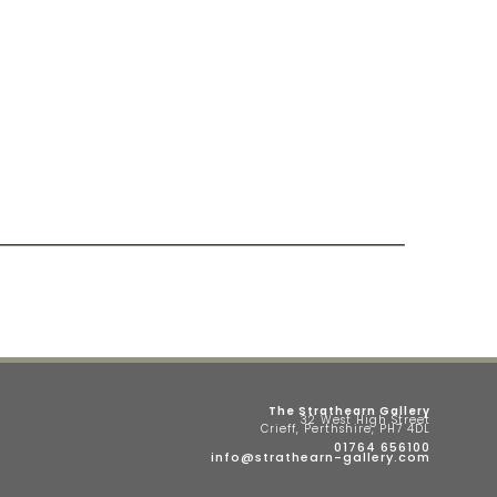
The Strathearn Gallery
32 West High Street
Crieff, Perthshire, PH7 4DL
01764 656100
info@strathearn-gallery.com