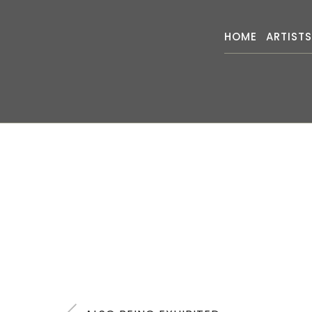
HOME
ARTIST