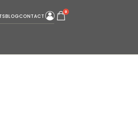
0
TS
BLOG
CONTACT