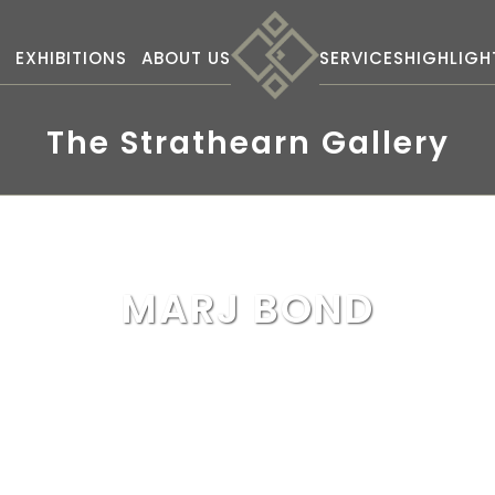
S
EXHIBITIONS
ABOUT US
SERVICES
HIGHLIGH
The Strathearn Gallery
MARJ BOND