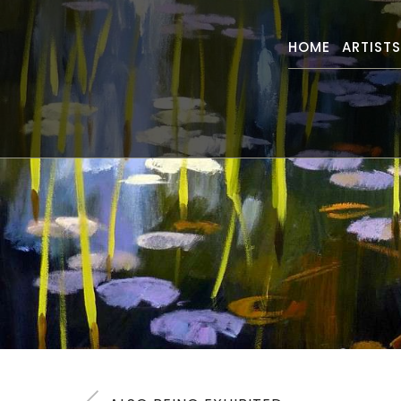
HOME
ARTIST