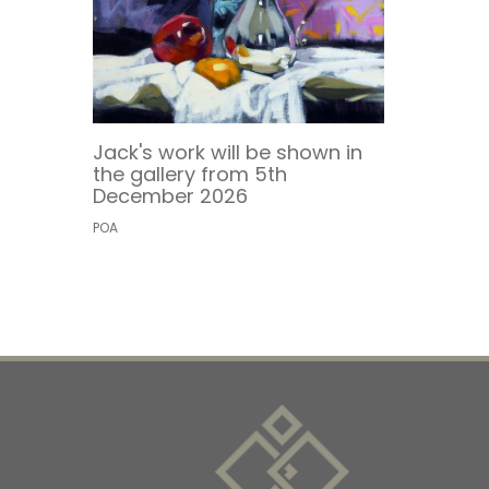
Jack's work will be shown in
the gallery from 5th
December 2026
POA