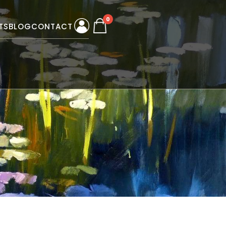
0
TS
BLOG
CONTACT