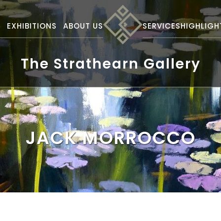
S
EXHIBITIONS
ABOUT US
SERVICES
HIGHLIGH
The Strathearn Gallery
JACK MORROCCO