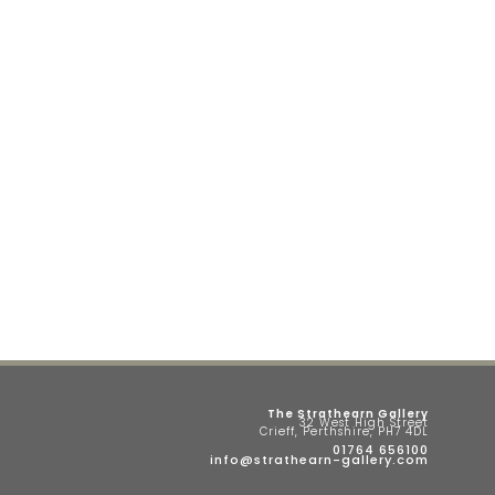
The Strathearn Gallery
32 West High Street
Crieff, Perthshire, PH7 4DL
01764 656100
info@strathearn-gallery.com