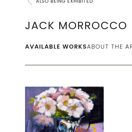
ALSO BEING EXHIBITED
JACK MORROCCO
AVAILABLE WORKS
ABOUT THE A