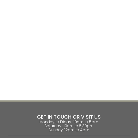
GET IN TOUCH OR VISIT US
Monday to Friday : 10am to 5pm
Saturday : 10am to 5.30pm
Sunday: 12pm to 4pm