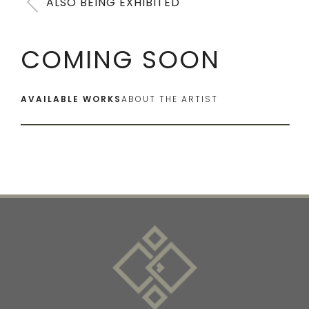
ALSO BEING EXHIBITED
COMING SOON
AVAILABLE WORKS
ABOUT THE ARTIST