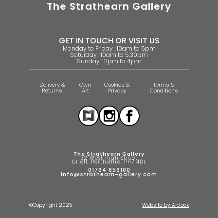
The Strathearn Gallery
GET IN TOUCH OR VISIT US
Monday to Friday : 10am to 5pm
Saturday : 10am to 5.30pm
Sunday: 12pm to 4pm
Delivery &
Own
Cookies &
Terms &
Returns
Art
Privacy
Conditions
The Strathearn Gallery
32 West High Street
Crieff, Perthshire, PH7 4DL
01764 656100
info@strathearn-gallery.com
©Copyright 2025
Website by Artlook