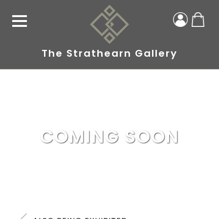
The Strathearn Gallery
COMING SOON