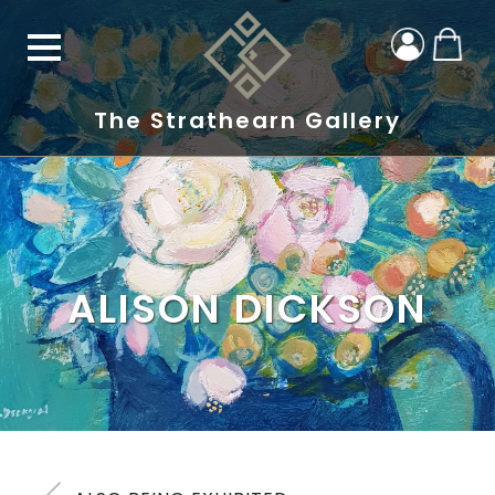
The Strathearn Gallery
ALISON DICKSON