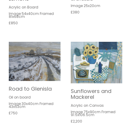
Image 25x20cm
Acrylic on Board
£380
Image 54x40cm Framed
81x68cm
£850
Road to Glenisla
Sunflowers and
Mackerel
Oil on board
Image 30x40cm Framed
Acrylic on Canvas
43x53cm
Image 75x90cm Framed
£750
91.5x106.5cm
£2,200