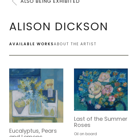
ALSO BEING EXHIBITED
ALISON DICKSON
AVAILABLE WORKS
ABOUT THE ARTIST
Last of the Summer
Roses
Eucalyptus, Pears
Oil on board
and Lemons