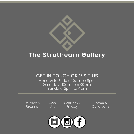
The Strathearn Gallery
GET IN TOUCH OR VISIT US
Monday to Friday : 10am to 5pm
Saturday : 10am to 5.30pm
Sunday: 12pm to 4pm
Delivery &
Own
Cookies &
Terms &
Returns
Art
Privacy
Conditions