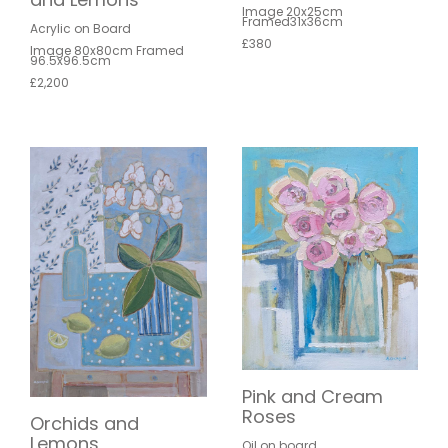
Image 20x25cm
Framed31x36cm
Acrylic on Board
£380
Image 80x80cm Framed
96.5x96.5cm
£2,200
Pink and Cream
Roses
Orchids and
Lemons
Oil on board