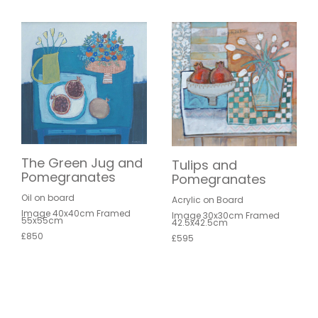
The Green Jug and
Tulips and
Pomegranates
Pomegranates
Oil on board
Acrylic on Board
Image 40x40cm Framed
Image 30x30cm Framed
55x55cm
42.5x42.5cm
£850
£595