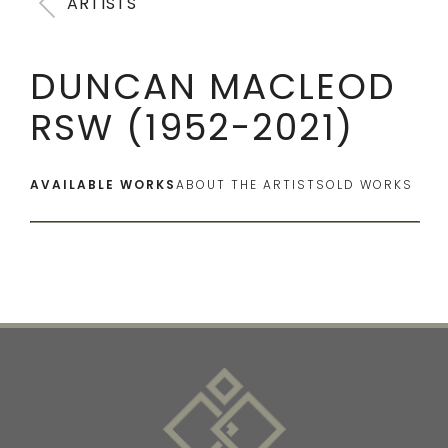
ARTISTS
DUNCAN MACLEOD
RSW (1952-2021)
AVAILABLE WORKS
ABOUT THE ARTIST
SOLD WORKS