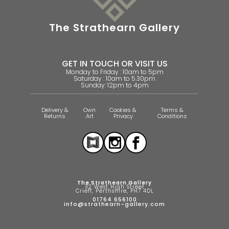
The Strathearn Gallery
GET IN TOUCH OR VISIT US
Monday to Friday : 10am to 5pm
Saturday : 10am to 5.30pm
Sunday: 12pm to 4pm
Delivery &
Own
Cookies &
Terms &
Returns
Art
Privacy
Conditions
The Strathearn Gallery
32 West High Street
Crieff, Perthshire, PH7 4DL
01764 656100
info@strathearn-gallery.com