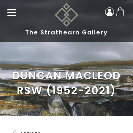
The Strathearn Gallery
DUNCAN MACLEOD
RSW (1952-2021)