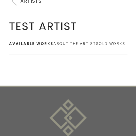
ARTISTS
TEST ARTIST
AVAILABLE WORKS
ABOUT THE ARTIST
SOLD WORKS