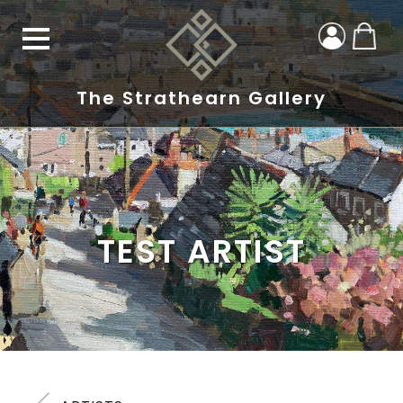
The Strathearn Gallery
TEST ARTIST