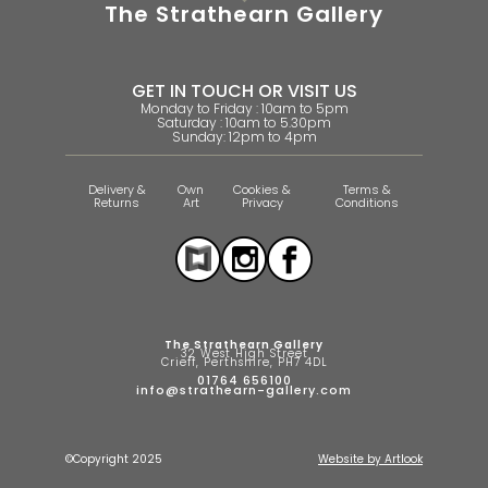
The Strathearn Gallery
GET IN TOUCH OR VISIT US
Monday to Friday : 10am to 5pm
Saturday : 10am to 5.30pm
Sunday: 12pm to 4pm
Delivery &
Own
Cookies &
Terms &
Returns
Art
Privacy
Conditions
The Strathearn Gallery
32 West High Street
Crieff, Perthshire, PH7 4DL
01764 656100
info@strathearn-gallery.com
©Copyright 2025
Website by Artlook