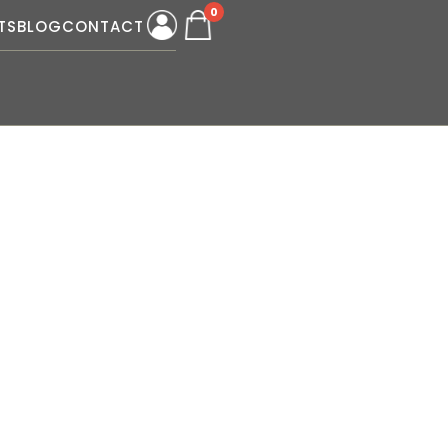
0
TS
BLOG
CONTACT