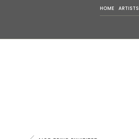
HOME
ARTIST