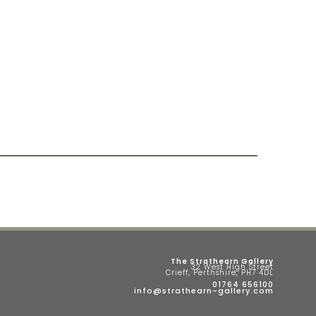
The Strathearn Gallery
32 West High Street
Crieff, Perthshire, PH7 4DL
01764 656100
info@strathearn-gallery.com