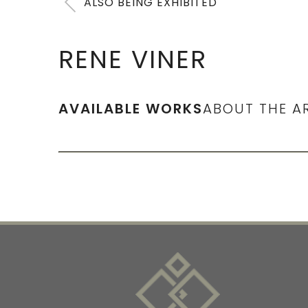
ALSO BEING EXHIBITED
RENE VINER
AVAILABLE WORKS
ABOUT THE A