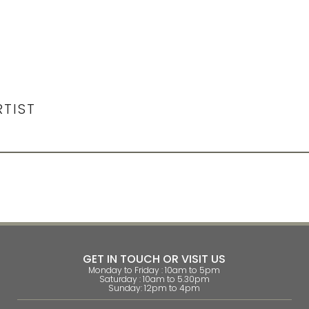
RTIST
GET IN TOUCH OR VISIT US
Monday to Friday : 10am to 5pm
Saturday : 10am to 5.30pm
Sunday: 12pm to 4pm