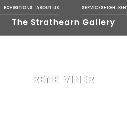
S
EXHIBITIONS
ABOUT US
SERVICES
HIGHLIGH
The Strathearn Gallery
RENE VINER