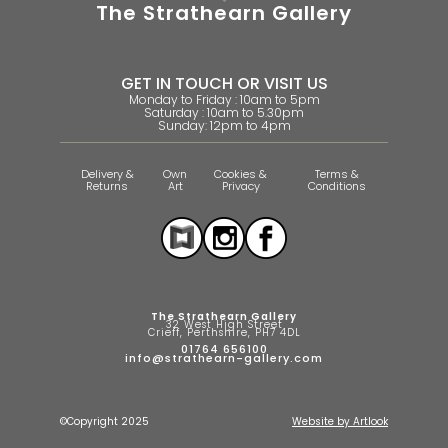
The Strathearn Gallery
GET IN TOUCH OR VISIT US
Monday to Friday : 10am to 5pm
Saturday : 10am to 5.30pm
Sunday: 12pm to 4pm
Delivery &
Own
Cookies &
Terms &
Returns
Art
Privacy
Conditions
The Strathearn Gallery
32 West High Street
Crieff, Perthshire, PH7 4DL
01764 656100
info@strathearn-gallery.com
©Copyright 2025
Website by Artlook