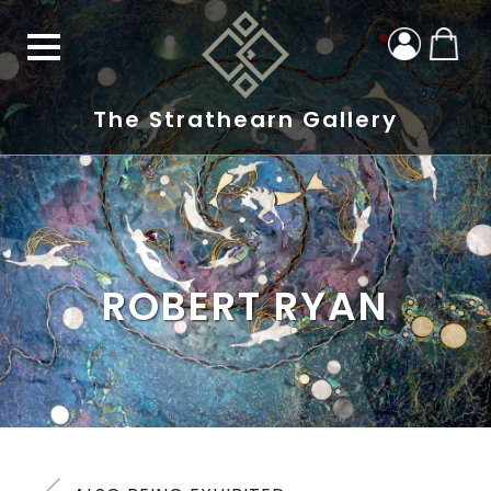
The Strathearn Gallery
ROBERT RYAN