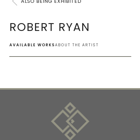
ALSO BEING EXHIBITED
ROBERT RYAN
AVAILABLE WORKS
ABOUT THE ARTIST