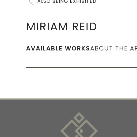
ALSO BEING EXHIBITED
MIRIAM REID
AVAILABLE WORKS
ABOUT THE A