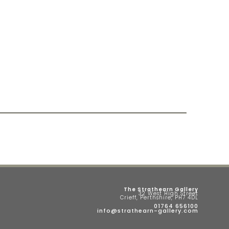
The Strathearn Gallery
32 West High Street
Crieff, Perthshire, PH7 4DL
01764 656100
info@strathearn-gallery.com