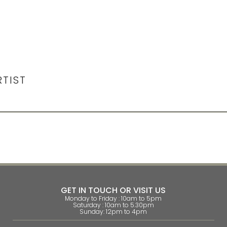
RTIST
GET IN TOUCH OR VISIT US
Monday to Friday : 10am to 5pm
Saturday : 10am to 5.30pm
Sunday: 12pm to 4pm