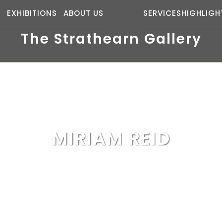
S
EXHIBITIONS
ABOUT US
SERVICES
HIGHLIGH
The Strathearn Gallery
MIRIAM REID