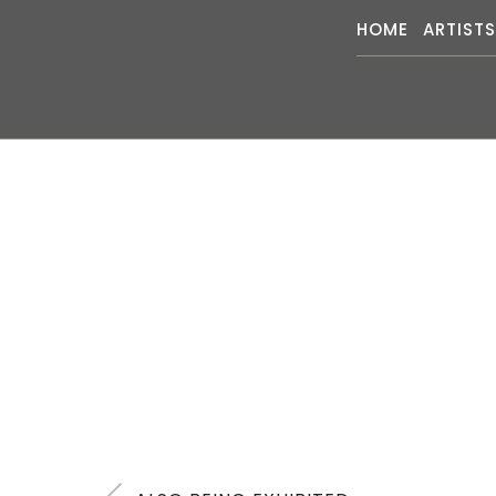
HOME
ARTIST