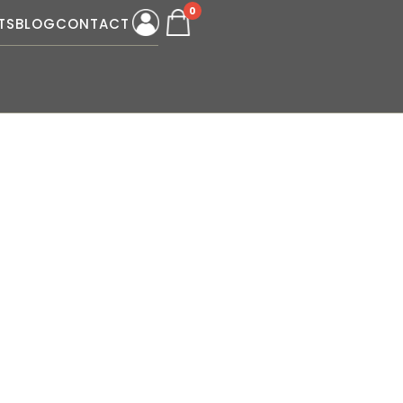
0
TS
BLOG
CONTACT