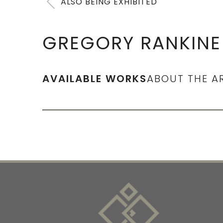
ALSO BEING EXHIBITED
GREGORY RANKINE
AVAILABLE WORKS
ABOUT THE A