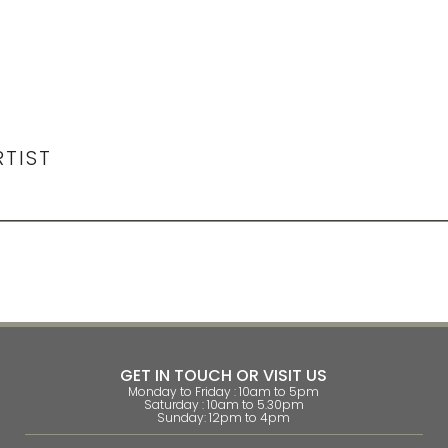
RTIST
GET IN TOUCH OR VISIT US
Monday to Friday : 10am to 5pm
Saturday : 10am to 5.30pm
Sunday: 12pm to 4pm