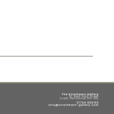
The Strathearn Gallery
32 West High Street
Crieff, Perthshire, PH7 4DL
01764 656100
info@strathearn-gallery.com