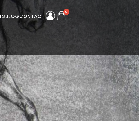
0
TS
BLOG
CONTACT