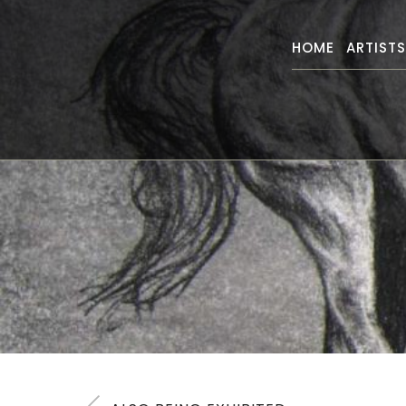
HOME
ARTIST