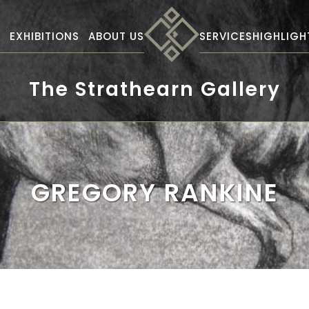
S
EXHIBITIONS
ABOUT US
SERVICES
HIGHLIGH
The Strathearn Gallery
GREGORY RANKINE