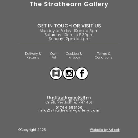
The Strathearn Gallery
GET IN TOUCH OR VISIT US
Monday to Friday : 10am to 5pm
Saturday : 10am to 5.30pm
Sunday: 12pm to 4pm
Delivery &
Own
Cookies &
Terms &
Returns
Art
Privacy
Conditions
The Strathearn Gallery
32 West High Street
Crieff, Perthshire, PH7 4DL
01764 656100
info@strathearn-gallery.com
©Copyright 2025
Website by Artlook