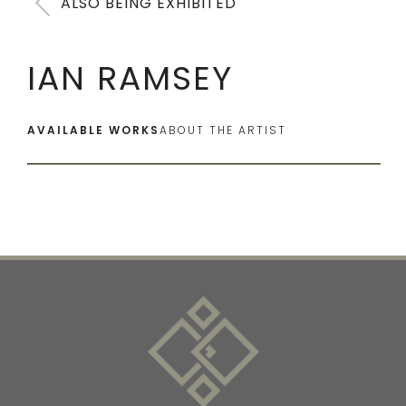
ALSO BEING EXHIBITED
IAN RAMSEY
AVAILABLE WORKS
ABOUT THE ARTIST