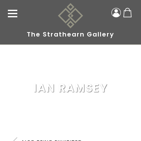
The Strathearn Gallery
IAN RAMSEY