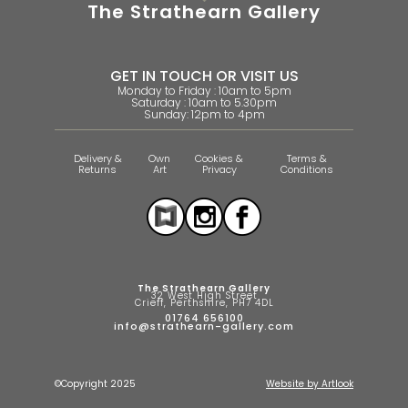
The Strathearn Gallery
GET IN TOUCH OR VISIT US
Monday to Friday : 10am to 5pm
Saturday : 10am to 5.30pm
Sunday: 12pm to 4pm
Delivery &
Own
Cookies &
Terms &
Returns
Art
Privacy
Conditions
The Strathearn Gallery
32 West High Street
Crieff, Perthshire, PH7 4DL
01764 656100
info@strathearn-gallery.com
©Copyright 2025
Website by Artlook