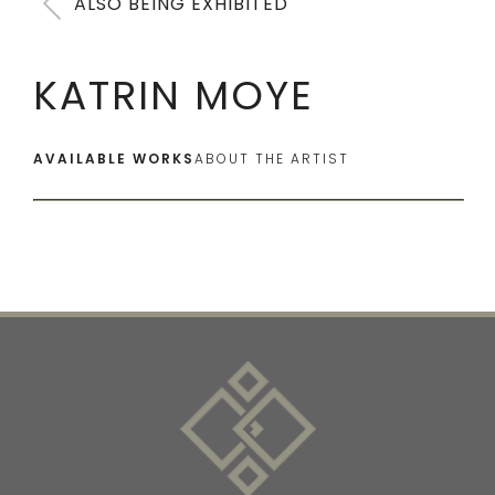
ALSO BEING EXHIBITED
KATRIN MOYE
AVAILABLE WORKS
ABOUT THE ARTIST