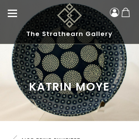
The Strathearn Gallery
KATRIN MOYE