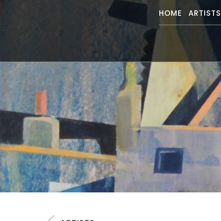
HOME
ARTIST