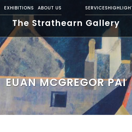
S
EXHIBITIONS
ABOUT US
SERVICES
HIGHLIGH
The Strathearn Gallery
EUAN MCGREGOR PAI