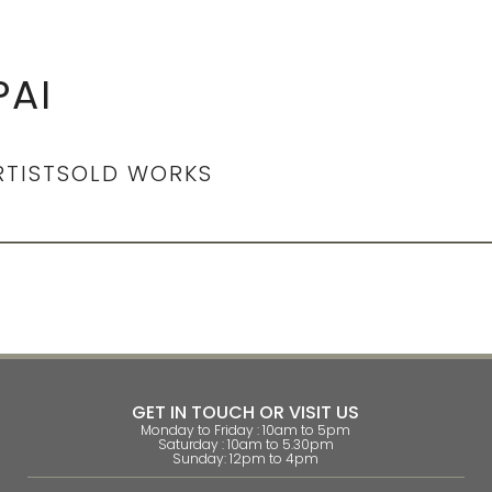
AI
RTIST
SOLD WORKS
GET IN TOUCH OR VISIT US
Monday to Friday : 10am to 5pm
Saturday : 10am to 5.30pm
Sunday: 12pm to 4pm