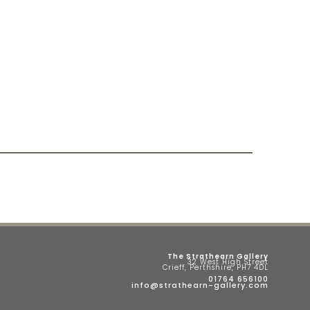
The Strathearn Gallery
32 West High Street
Crieff, Perthshire, PH7 4DL
01764 656100
info@strathearn-gallery.com