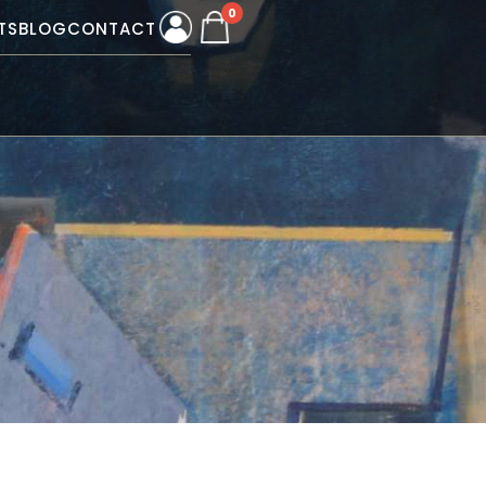
0
TS
BLOG
CONTACT