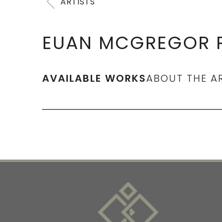
ARTISTS
EUAN MCGREGOR P
AVAILABLE WORKS
ABOUT THE A