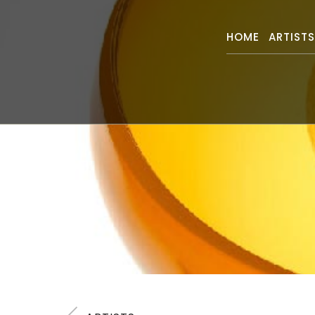
HOME
ARTIST