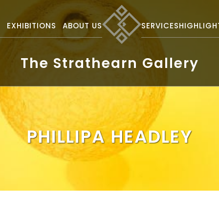
S
EXHIBITIONS
ABOUT US
SERVICES
HIGHLIGH
The Strathearn Gallery
PHILLIPA HEADLEY