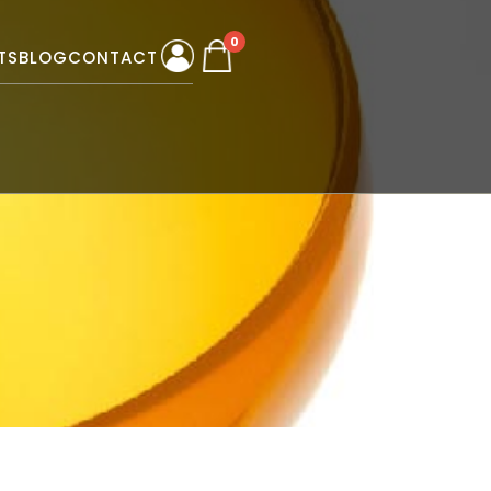
0
TS
BLOG
CONTACT