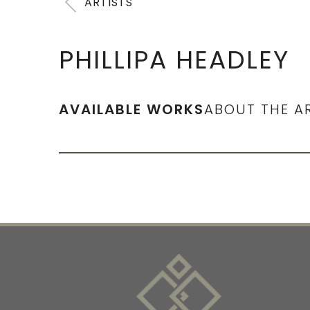
ARTISTS
PHILLIPA HEADLEY
AVAILABLE WORKS
ABOUT THE A