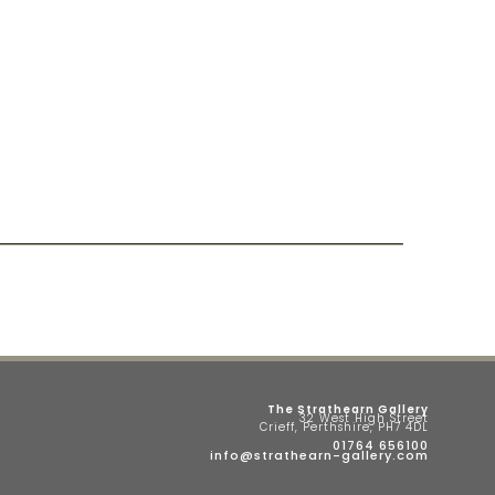
The Strathearn Gallery
32 West High Street
Crieff, Perthshire, PH7 4DL
01764 656100
info@strathearn-gallery.com