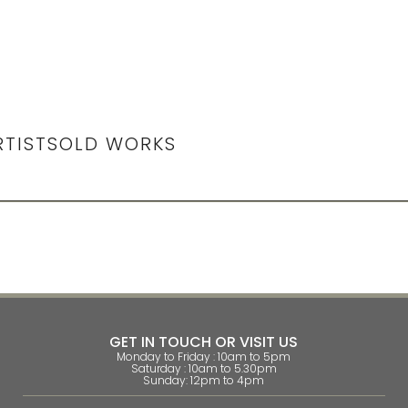
RTIST
SOLD WORKS
GET IN TOUCH OR VISIT US
Monday to Friday : 10am to 5pm
Saturday : 10am to 5.30pm
Sunday: 12pm to 4pm