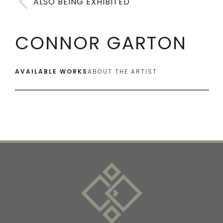
ALSO BEING EXHIBITED
CONNOR GARTON
AVAILABLE WORKS
ABOUT THE ARTIST