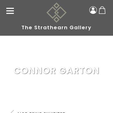
The Strathearn Gallery
CONNOR GARTON