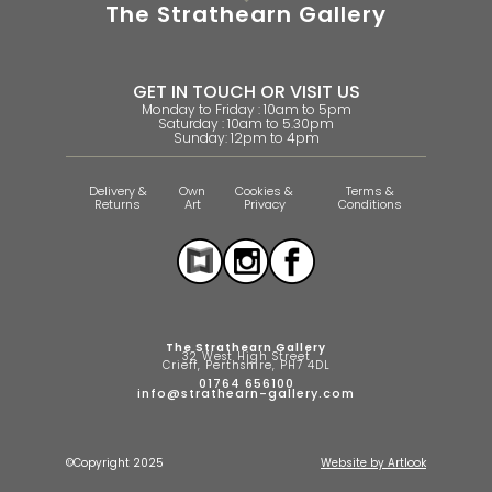
The Strathearn Gallery
GET IN TOUCH OR VISIT US
Monday to Friday : 10am to 5pm
Saturday : 10am to 5.30pm
Sunday: 12pm to 4pm
Delivery &
Own
Cookies &
Terms &
Returns
Art
Privacy
Conditions
The Strathearn Gallery
32 West High Street
Crieff, Perthshire, PH7 4DL
01764 656100
info@strathearn-gallery.com
©Copyright 2025
Website by Artlook