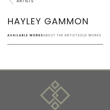
ARTISTS
HAYLEY GAMMON
AVAILABLE WORKS
ABOUT THE ARTIST
SOLD WORKS