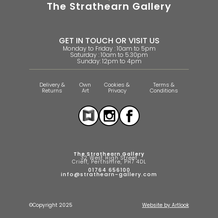
The Strathearn Gallery
GET IN TOUCH OR VISIT US
Monday to Friday : 10am to 5pm
Saturday : 10am to 5.30pm
Sunday: 12pm to 4pm
Delivery &
Own
Cookies &
Terms &
Returns
Art
Privacy
Conditions
The Strathearn Gallery
32 West High Street
Crieff, Perthshire, PH7 4DL
01764 656100
info@strathearn-gallery.com
©Copyright 2025
Website by Artlook