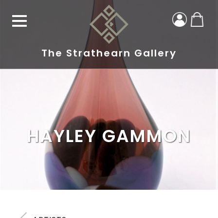
The Strathearn Gallery
HAYLEY GAMMON