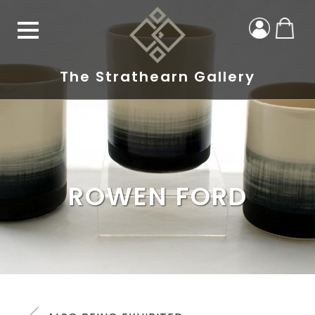
The Strathearn Gallery
ROWEN FORD