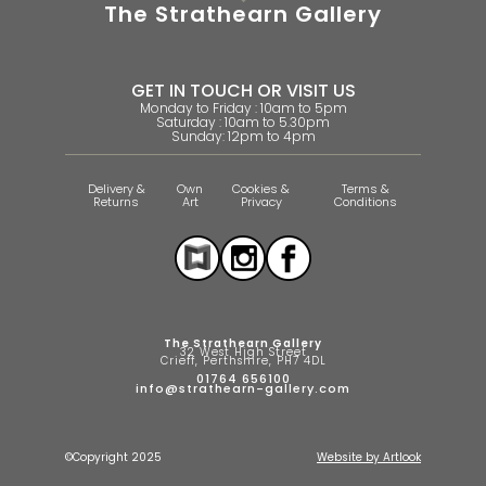
The Strathearn Gallery
GET IN TOUCH OR VISIT US
Monday to Friday : 10am to 5pm
Saturday : 10am to 5.30pm
Sunday: 12pm to 4pm
Delivery &
Own
Cookies &
Terms &
Returns
Art
Privacy
Conditions
The Strathearn Gallery
32 West High Street
Crieff, Perthshire, PH7 4DL
01764 656100
info@strathearn-gallery.com
©Copyright 2025
Website by Artlook