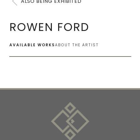
ALSO BEING EXHIBITED
ROWEN FORD
AVAILABLE WORKS
ABOUT THE ARTIST