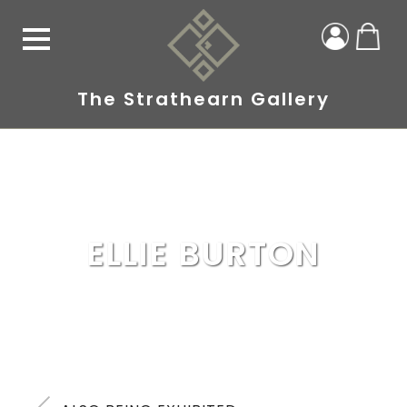
The Strathearn Gallery
ELLIE BURTON