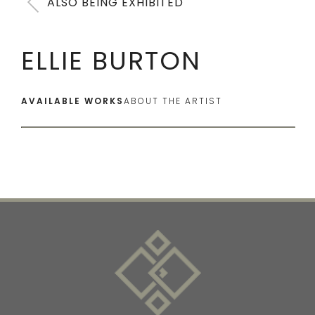
ALSO BEING EXHIBITED
ELLIE BURTON
AVAILABLE WORKS
ABOUT THE ARTIST