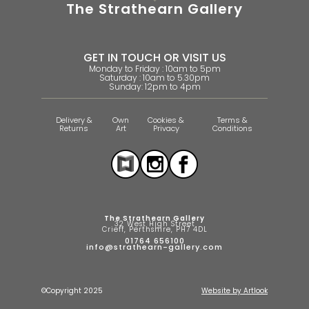
The Strathearn Gallery
GET IN TOUCH OR VISIT US
Monday to Friday : 10am to 5pm
Saturday : 10am to 5.30pm
Sunday: 12pm to 4pm
Delivery &
Own
Cookies &
Terms &
Returns
Art
Privacy
Conditions
The Strathearn Gallery
32 West High Street
Crieff, Perthshire, PH7 4DL
01764 656100
info@strathearn-gallery.com
©Copyright 2025
Website by Artlook