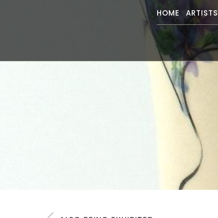
HOME
ARTIST