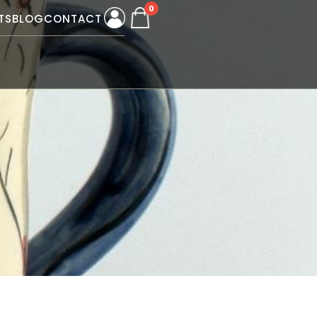
0
TS
BLOG
CONTACT