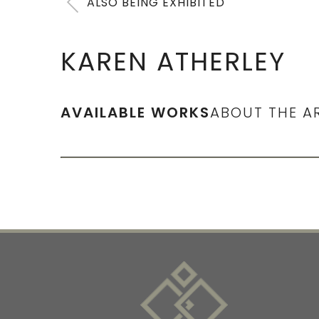
ALSO BEING EXHIBITED
KAREN ATHERLEY
AVAILABLE WORKS
ABOUT THE A