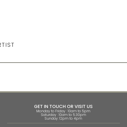
RTIST
GET IN TOUCH OR VISIT US
Monday to Friday : 10am to 5pm
Saturday : 10am to 5.30pm
Sunday: 12pm to 4pm