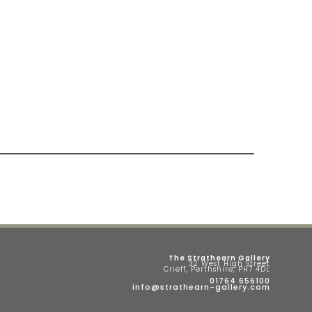
The Strathearn Gallery
32 West High Street
Crieff, Perthshire, PH7 4DL
01764 656100
info@strathearn-gallery.com