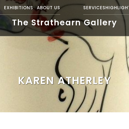
S
EXHIBITIONS
ABOUT US
SERVICES
HIGHLIGH
The Strathearn Gallery
KAREN ATHERLEY